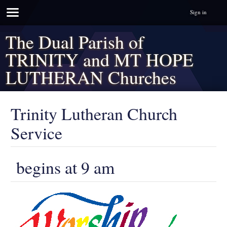
Sign in
The Dual Parish of
TRINITY and MT HOPE
LUTHERAN Churches
Trinity Lutheran Church
Service
begins at 9 am