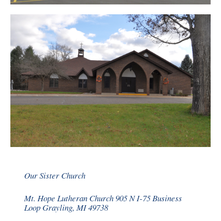
Our Sister Church
Mt. Hope Lutheran Church 905 N I-75 Business
Loop Grayling, MI 49738